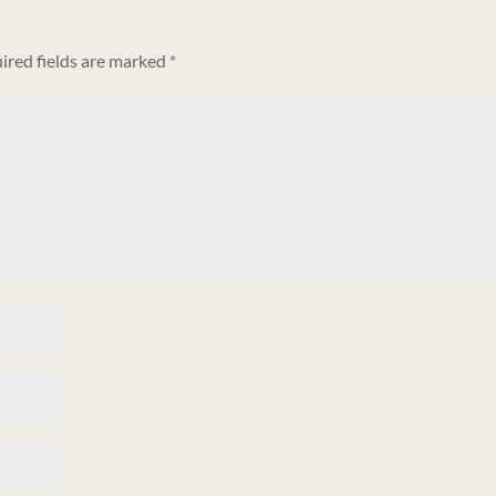
ired fields are marked
*