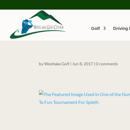
Golf
Driving
by
Westlake Golf
|
Jun 8, 2017
|
0 comments