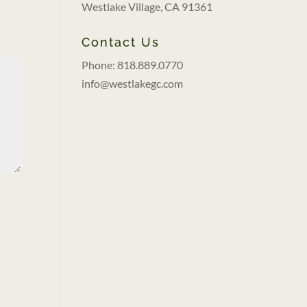
Westlake Village, CA 91361
Contact Us
Phone: 818.889.0770
info@westlakegc.com