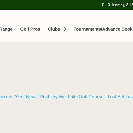
0 Items
81
 Range
Golf Pros
Clubs
Tournaments/Advance Book