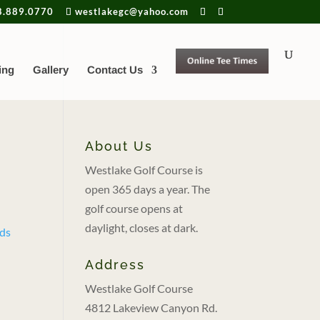
8.889.0770
westlakegc@yahoo.com
ing
Gallery
Contact Us
About Us
Westlake Golf Course is
open 365 days a year. The
golf course opens at
daylight, closes at dark.
Address
Westlake Golf Course
4812 Lakeview Canyon Rd.