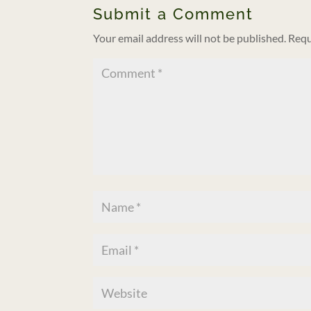
Submit a Comment
Your email address will not be published.
Requ