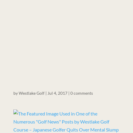
by
Westlake Golf
|
Jul 4, 2017
|
0 comments