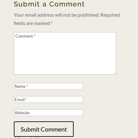
Submit a Comment
Your email address will not be published.
Required
fields are marked
*