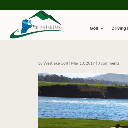
Golf
Driving
by
Westlake Golf
|
Mar 10, 2017
|
0 comments