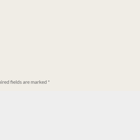
ired fields are marked
*