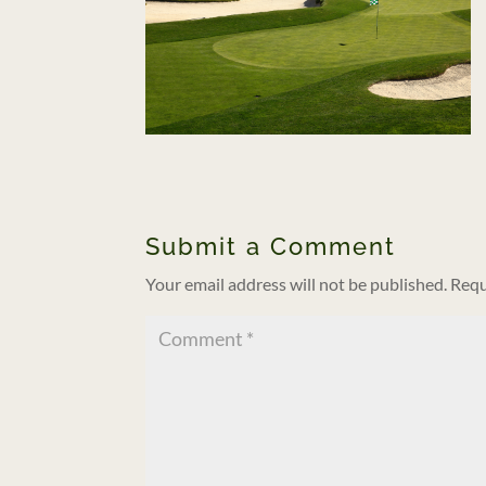
Submit a Comment
Your email address will not be published.
Requ