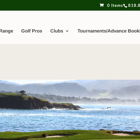
0 Items
818.
 Range
Golf Pros
Clubs
Tournaments/Advance Book