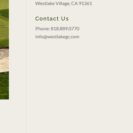
Westlake Village, CA 91361
Contact Us
Phone: 818.889.0770
info@westlakegc.com