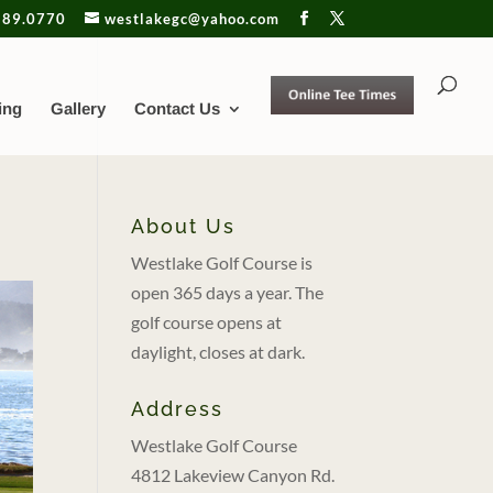
889.0770
westlakegc@yahoo.com
ing
Gallery
Contact Us
About Us
Westlake Golf Course is
open 365 days a year. The
golf course opens at
daylight, closes at dark.
Address
Westlake Golf Course
4812 Lakeview Canyon Rd.