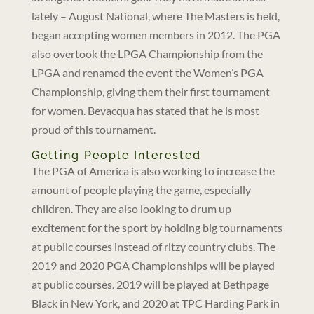
lately – August National, where The Masters is held,
began accepting women members in 2012. The PGA
also overtook the LPGA Championship from the
LPGA and renamed the event the Women’s PGA
Championship, giving them their first tournament
for women. Bevacqua has stated that he is most
proud of this tournament.
Getting People Interested
The PGA of America is also working to increase the
amount of people playing the game, especially
children. They are also looking to drum up
excitement for the sport by holding big tournaments
at public courses instead of ritzy country clubs. The
2019 and 2020 PGA Championships will be played
at public courses. 2019 will be played at Bethpage
Black in New York, and 2020 at TPC Harding Park in