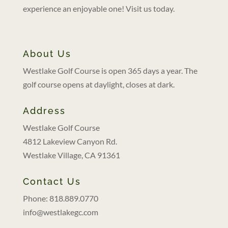
experience an enjoyable one! Visit us today.
About Us
Westlake Golf Course is open 365 days a year. The
golf course opens at daylight, closes at dark.
Address
Westlake Golf Course
4812 Lakeview Canyon Rd.
Westlake Village, CA 91361
Contact Us
Phone: 818.889.0770
info@westlakegc.com