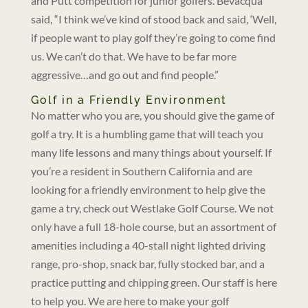
and Putt competition for junior golfers. Bevacqua
said, “I think we’ve kind of stood back and said, ‘Well,
if people want to play golf they’re going to come find
us. We can’t do that. We have to be far more
aggressive…and go out and find people.”
Golf in a Friendly Environment
No matter who you are, you should give the game of
golf a try. It is a humbling game that will teach you
many life lessons and many things about yourself. If
you’re a resident in Southern California and are
looking for a friendly environment to help give the
game a try, check out Westlake Golf Course. We not
only have a full 18-hole course, but an assortment of
amenities including a 40-stall night lighted driving
range, pro-shop, snack bar, fully stocked bar, and a
practice putting and chipping green. Our staff is here
to help you. We are here to make your golf