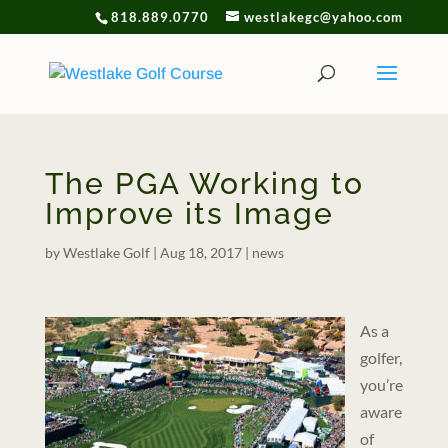
818.889.0770
westlakegc@yahoo.com
The PGA Working to
Improve its Image
by
Westlake Golf
|
Aug 18, 2017
|
news
As a
golfer,
you’re
aware
of