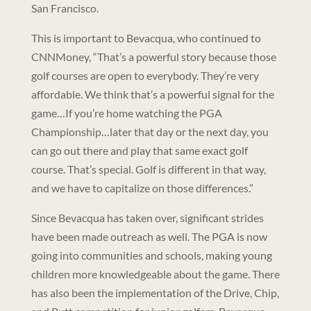
San Francisco.
This is important to Bevacqua, who continued to
CNNMoney, “That’s a powerful story because those
golf courses are open to everybody. They’re very
affordable. We think that’s a powerful signal for the
game…If you’re home watching the PGA
Championship…later that day or the next day, you
can go out there and play that same exact golf
course. That’s special. Golf is different in that way,
and we have to capitalize on those differences.”
Since Bevacqua has taken over, significant strides
have been made outreach as well. The PGA is now
going into communities and schools, making young
children more knowledgeable about the game. There
has also been the implementation of the Drive, Chip,