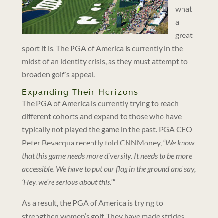
what
a
great
sport it is. The PGA of America is currently in the
midst of an identity crisis, as they must attempt to
broaden golf’s appeal.
Expanding Their Horizons
The PGA of America is currently trying to reach
different cohorts and expand to those who have
typically not played the game in the past. PGA CEO
Peter Bevacqua recently told CNNMoney,
“We know
that this game needs more diversity. It needs to be more
accessible. We have to put our flag in the ground and say,
‘Hey, we’re serious about this.’”
As a result, the PGA of America is trying to
strengthen women’s golf. They have made strides