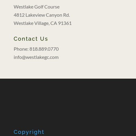
Westlake Golf Course
4812 Lakeview Canyon Rd.
Westlake Village, CA 91361
Contact Us
Phone: 818.889.0770
info@westlakegc.com
Copyright