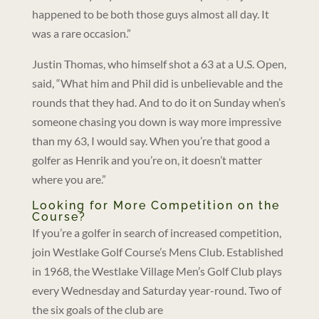
happened to be both those guys almost all day. It
was a rare occasion.”
Justin Thomas, who himself shot a 63 at a U.S. Open,
said, “What him and Phil did is unbelievable and the
rounds that they had. And to do it on Sunday when’s
someone chasing you down is way more impressive
than my 63, I would say. When you’re that good a
golfer as Henrik and you’re on, it doesn’t matter
where you are.”
Looking for More Competition on the
Course?
If you’re a golfer in search of increased competition,
join Westlake Golf Course’s Mens Club. Established
in 1968, the Westlake Village Men’s Golf Club plays
every Wednesday and Saturday year-round. Two of
the six goals of the club are