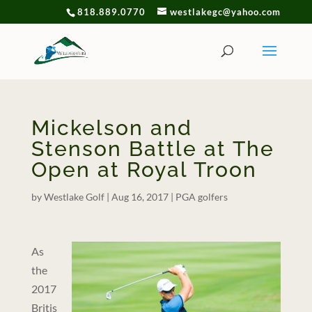
818.889.0770
westlakegc@yahoo.com
Mickelson and
Stenson Battle at The
Open at Royal Troon
by
Westlake Golf
|
Aug 16, 2017
|
PGA golfers
As
the
2017
Britis