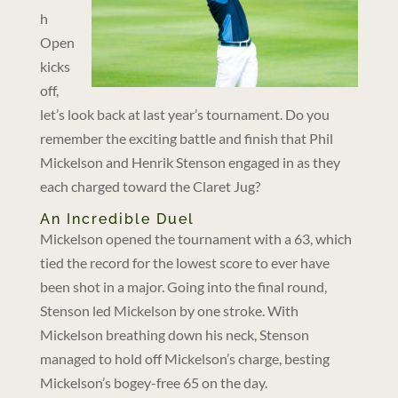
h
Open
kicks
off,
let’s look back at last year’s tournament. Do you
remember the exciting battle and finish that Phil
Mickelson and Henrik Stenson engaged in as they
each charged toward the Claret Jug?
An Incredible Duel
Mickelson opened the tournament with a 63, which
tied the record for the lowest score to ever have
been shot in a major. Going into the final round,
Stenson led Mickelson by one stroke. With
Mickelson breathing down his neck, Stenson
managed to hold off Mickelson’s charge, besting
Mickelson’s bogey-free 65 on the day.