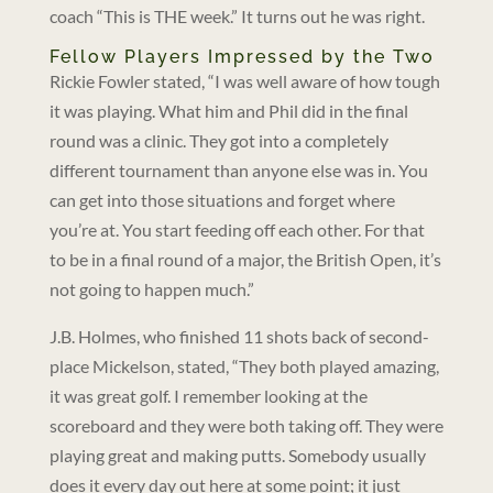
coach “This is THE week.” It turns out he was right.
Fellow Players Impressed by the Two
Rickie Fowler stated, “I was well aware of how tough
it was playing. What him and Phil did in the final
round was a clinic. They got into a completely
different tournament than anyone else was in. You
can get into those situations and forget where
you’re at. You start feeding off each other. For that
to be in a final round of a major, the British Open, it’s
not going to happen much.”
J.B. Holmes, who finished 11 shots back of second-
place Mickelson, stated, “They both played amazing,
it was great golf. I remember looking at the
scoreboard and they were both taking off. They were
playing great and making putts. Somebody usually
does it every day out here at some point; it just