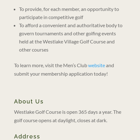
To provide, for each member, an opportunity to
participate in competitive golf
To afford a convenient and authoritative body to
govern tournaments and other golfing events
held at the Westlake Village Golf Course and
other courses
To learn more, visit the Men’s Club
website
and
submit your membership application today!
About Us
Westlake Golf Course is open 365 days a year. The
golf course opens at daylight, closes at dark.
Address