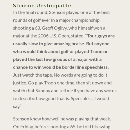
Stenson Unstoppable
In the final round, Stenson played one of the best
rounds of golf ever in a major championship,
shooting a 63. Geoff Ogilvy, who himself won a
major at the 2006 U.S. Open, stated, “
Tour guys are
usually slow to give amazing praise. But anyone
who would think about golf or played Troon or
played the last few groups of a major with a
chance to win would be borderline speechless.
Just watch the tape. No words are going to do it
justice. Go play Troon one time, then sit down and
watch that Sunday and tell me if you have any words
to describe how good that is. Speechless, I would
say.”
Stenson knew how well he was playing that week.
On Friday, before shooting a 65, he told his swing