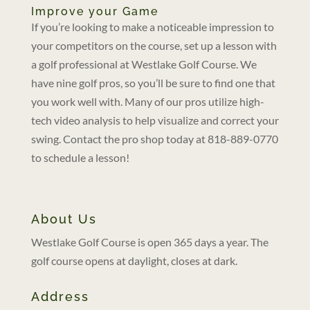
Improve your Game
If you’re looking to make a noticeable impression to
your competitors on the course, set up a lesson with
a golf professional at Westlake Golf Course. We
have nine golf pros, so you’ll be sure to find one that
you work well with. Many of our pros utilize high-
tech video analysis to help visualize and correct your
swing. Contact the pro shop today at 818-889-0770
to schedule a lesson!
About Us
Westlake Golf Course is open 365 days a year. The
golf course opens at daylight, closes at dark.
Address