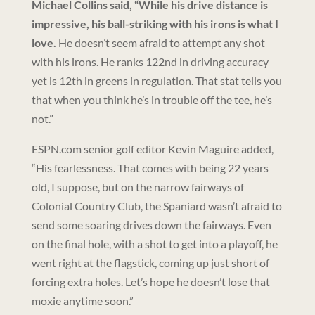
Michael Collins said, “While his drive distance is
impressive, his ball-striking with his irons is what I
love.
He doesn’t seem afraid to attempt any shot
with his irons. He ranks 122nd in driving accuracy
yet is 12th in greens in regulation. That stat tells you
that when you think he’s in trouble off the tee, he’s
not.”
ESPN.com senior golf editor Kevin Maguire added,
“His fearlessness. That comes with being 22 years
old, I suppose, but on the narrow fairways of
Colonial Country Club, the Spaniard wasn’t afraid to
send some soaring drives down the fairways. Even
on the final hole, with a shot to get into a playoff, he
went right at the flagstick, coming up just short of
forcing extra holes. Let’s hope he doesn’t lose that
moxie anytime soon.”