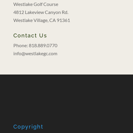
Westlake Golf Course
4812 Lakeview Canyon Rd.
Westlake Village, CA 91361
Contact Us
Phone: 818.889.0770
info@westlakegc.com
Copyright