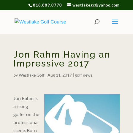
818.889.0770
westlakegc@yahoo.com
Jon Rahm Having an
Impressive 2017
by
Westlake Golf
|
Aug 11, 2017
|
golf news
Jon Rahm is
a rising
golfer on the
professional
scene. Born