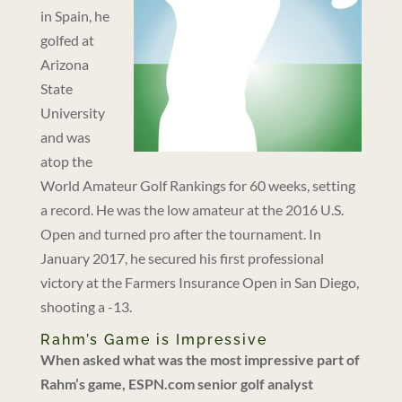
in Spain, he
golfed at
Arizona
State
University
and was
atop the
World Amateur Golf Rankings for 60 weeks, setting
a record. He was the low amateur at the 2016 U.S.
Open and turned pro after the tournament. In
January 2017, he secured his first professional
victory at the Farmers Insurance Open in San Diego,
shooting a -13.
Rahm’s Game is Impressive
When asked what was the most impressive part of
Rahm’s game, ESPN.com senior golf analyst