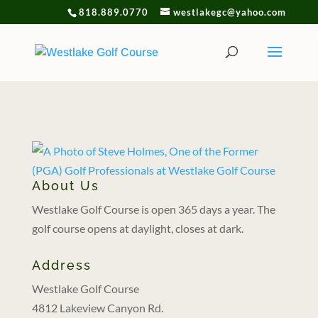
818.889.0770
westlakegc@yahoo.com
About Us
Westlake Golf Course is open 365 days a year. The
golf course opens at daylight, closes at dark.
Address
Westlake Golf Course
4812 Lakeview Canyon Rd.