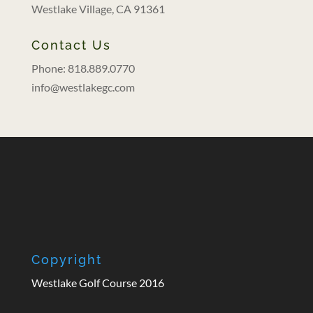
Westlake Village, CA 91361
Contact Us
Phone: 818.889.0770
info@westlakegc.com
Copyright
Westlake Golf Course 2016